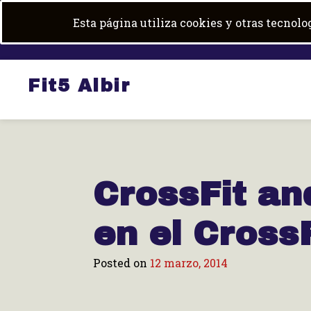
Skip
+34 684 100 600
|
fit5albir@gmail.com
Esta página utiliza cookies y otras tecnol
to
content
Fit5 Albir
CrossFit an
en el CrossF
Posted on
12 marzo, 2014