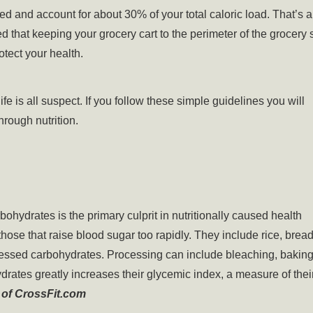
 and account for about 30% of your total caloric load. That’s 
that keeping your grocery cart to the perimeter of the grocery 
otect your health.
ife is all suspect. If you follow these simple guidelines you will
hrough nutrition.
hydrates is the primary culprit in nutritionally caused health
ose that raise blood sugar too rapidly. They include rice, bread
cessed carbohydrates. Processing can include bleaching, baking
drates greatly increases their glycemic index, a measure of thei
 of CrossFit.com