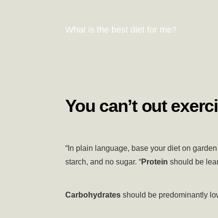
What is the best diet for me?
You can’t out exerci
“In plain language, base your diet on garden 
starch, and no sugar. “
Protein
should be lean
Carbohydrates
should be predominantly low