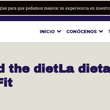
ogías para que podamos mejorar su experiencia en nuestro
INICIO
CONÓCENOS
d the diet
La diet
it