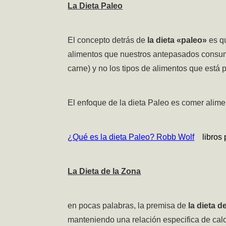
La Dieta Paleo
El concepto detrás de
la dieta «paleo»
es q
alimentos que nuestros antepasados consumía
carne) y no los tipos de alimentos que está
El enfoque de la dieta Paleo es comer alimen
¿Qué es la dieta Paleo? Robb Wolf
libros p
La Dieta de la Zona
en pocas palabras, la premisa de
la dieta d
manteniendo una relación especifica de calo