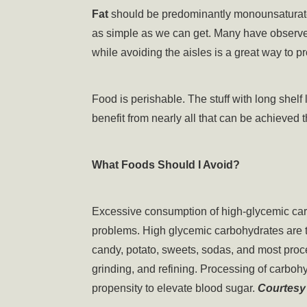
Fat
should be predominantly monounsaturated
as simple as we can get. Many have observed 
while avoiding the aisles is a great way to pr
Food is perishable. The stuff with long shelf l
benefit from nearly all that can be achieved t
What Foods Should I Avoid?
Excessive consumption of high-glycemic carbo
problems. High glycemic carbohydrates are th
candy, potato, sweets, sodas, and most pro
grinding, and refining. Processing of carbohy
propensity to elevate blood sugar.
Courtesy