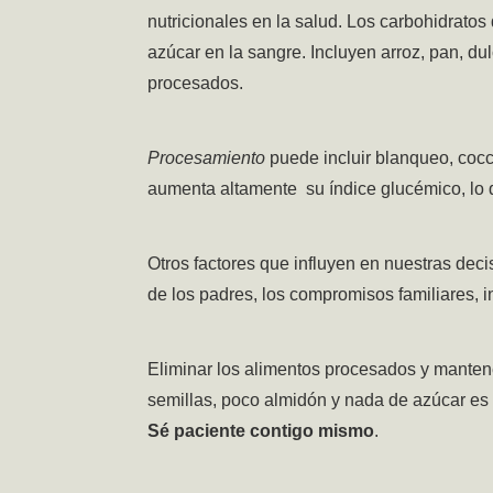
nutricionales en la salud.
Los carbohidratos 
azúcar en la sangre. Incluyen arroz, pan, du
procesados.
Procesamiento
puede incluir blanqueo, cocc
aumenta altamente su índice glucémico, lo
Otros factores que influyen en nuestras deci
de los padres, los compromisos familiares, i
Eliminar los alimentos procesados y manten
semillas, poco almidón y nada de azúcar es
Sé paciente contigo mismo
.