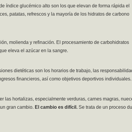
de índice glucémico alto son los que elevan de forma rápida el
lces, patatas, refrescos y la mayoría de los hidratos de carbono
ión, molienda y refinación. El procesamiento de carbohidratos
 que
eleva el azúcar en la sangre.
siones dietéticas son los horarios de trabajo, las responsabilid
ngresos financieros, así como objetivos deportivos individuales.
er las hortalizas, especialmente verduras, carnes magras, nuec
 un gran cambio.
El cambio es difícil.
Se trata de un proceso du