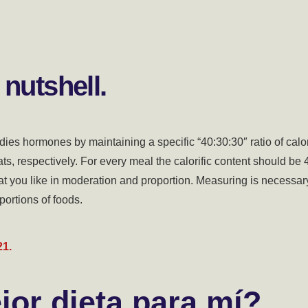
 nutshell.
dies hormones by maintaining a specific “40:30:30″ ratio of calo
ats, respectively. For every meal the calorific content should be
at you like in moderation and proportion. Measuring is necessar
portions of foods.
21.
jor dieta para mí?