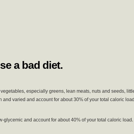
se a bad diet.
vegetables, especially greens, lean meats, nuts and seeds, littl
 and varied and account for about 30% of your total caloric load
-glycemic and account for about 40% of your total caloric load.