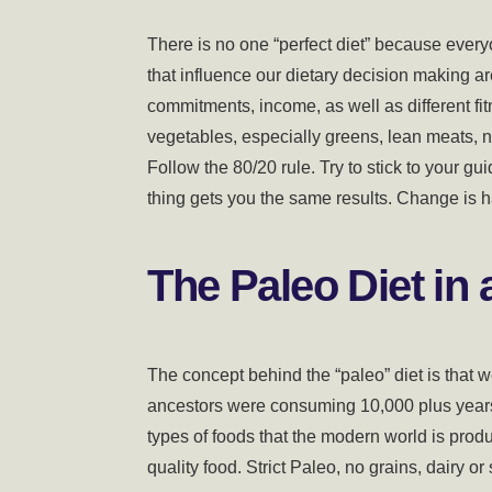
There is no one “perfect diet” because every
that influence our dietary decision making a
commitments, income, as well as different fi
vegetables, especially greens, lean meats, n
Follow the 80/20 rule. Try to stick to your g
thing gets you the same results. Change is har
The Paleo Diet in a
The concept behind the “paleo” diet is that 
ancestors were consuming 10,000 plus years a
types of foods that the modern world is produ
quality food. Strict Paleo, no grains, dairy or