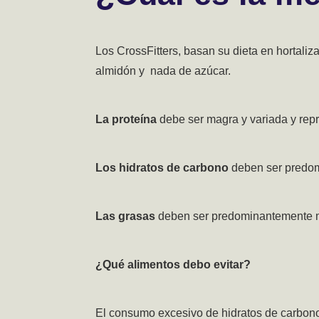
Los CrossFitters, basan su dieta en hortali
almidón y nada de azúcar.
La proteína
debe ser magra y variada y repre
Los hidratos de carbono
deben ser predom
Las grasas
deben ser predominantemente m
¿Qué alimentos debo evitar?
El consumo excesivo de hidratos de carbono 