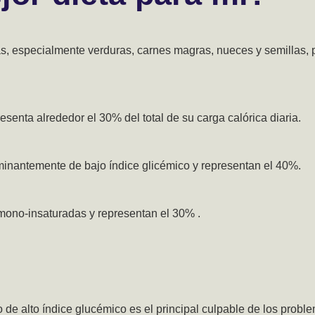
zas, especialmente verduras, carnes magras, nueces y semillas,
senta alrededor el 30% del total de su carga calórica diaria.
inantemente de bajo índice glicémico y representan el 40%.
ono-insaturadas y representan el 30% .
de alto índice glucémico es el principal culpable de los probl