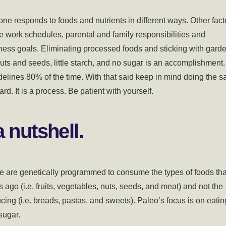
one responds to foods and nutrients in different ways. Other fact
re work schedules, parental and family responsibilities and
tness goals. Eliminating processed foods and sticking with gard
uts and seeds, little starch, and no sugar is an accomplishment.
uidelines 80% of the time. With that said keep in mind doing the 
d. It is a process. Be patient with yourself.
 nutshell.
we are genetically programmed to consume the types of foods tha
go (i.e. fruits, vegetables, nuts, seeds, and meat) and not the
cing (i.e. breads, pastas, and sweets). Paleo’s focus is on eatin
 sugar.