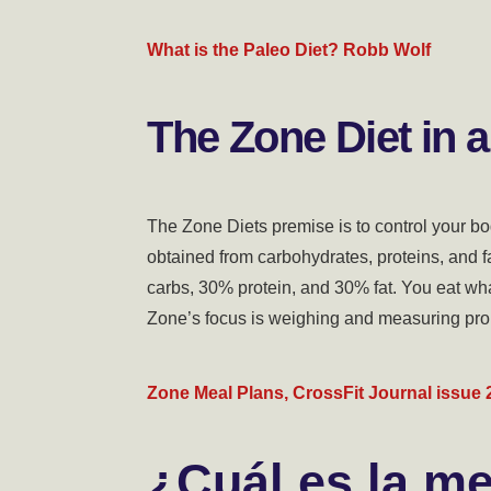
What is the Paleo Diet? Robb Wolf
The Zone Diet in a
The Zone Diets premise is to control your bo
obtained from carbohydrates, proteins, and f
carbs, 30% protein, and 30% fat. You eat wh
Zone’s focus is weighing and measuring pro
Zone Meal Plans, CrossFit Journal issue 
¿Cuál es la me