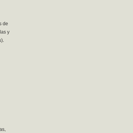
s de
las y
).
as,