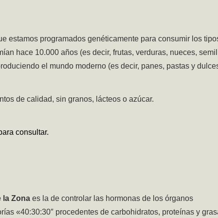
ue estamos programados genéticamente para consumir los tipo
n hace 10.000 años (es decir, frutas, verduras, nueces, semil
 produciendo el mundo moderno (es decir, panes, pastas y dulces
tos de calidad, sin granos, lácteos o azúcar.
ara consultar.
e la Zona
es la de controlar las hormonas de los órganos
rías «40:30:30″ procedentes de carbohidratos, proteínas y gras