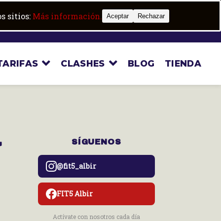
Trabaja con nosotros
Boot camp
s sitios:
Más información.
Aceptar
Rechazar
TARIFAS
CLASHES
BLOG
TIENDA
a
SÍGUENOS
@fit5_albir
FIT5 Albir
Actívate con nosotros cada día